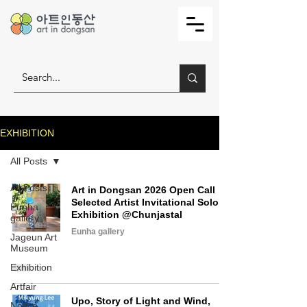
EXHIBITION
All Posts
All Posts
Art in Dongsan 2026 Open Call
Selected Artist Invitational Solo
Eunha
Exhibition @Chunjastal
gallery
Eunha gallery
Jageun Art
Museum
Exhibition
Artfair
Upo, Story of Light and Wind,
Notice