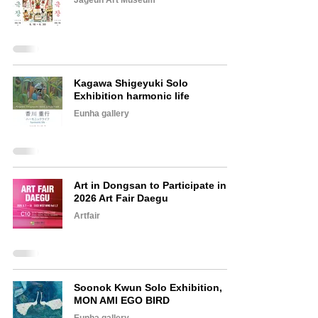
Jageun Art Museum
Kagawa Shigeyuki Solo
Exhibition harmonic life
Eunha gallery
Art in Dongsan to Participate in
2026 Art Fair Daegu
Artfair
Soonok Kwun Solo Exhibition,
MON AMI EGO BIRD