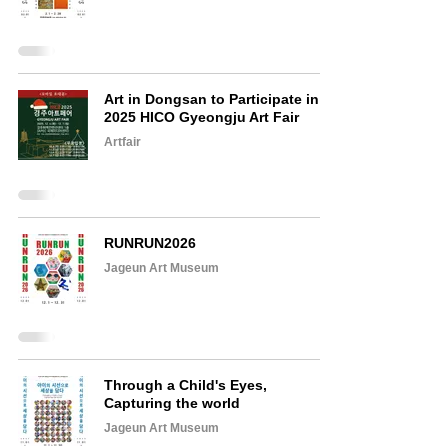
Art in Dongsan to Participate in
2025 HICO Gyeongju Art Fair
Artfair
RUNRUN2026
Jageun Art Museum
Through a Child's Eyes,
Capturing the world
Jageun Art Museum