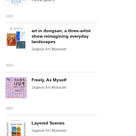
Eunha gallery
art in dongsan, a three-artist
show reimagining everyday
landscapes
Jageun Art Museum
Freely, As Myself
Jageun Art Museum
Layered Scenes
Jageun Art Museum