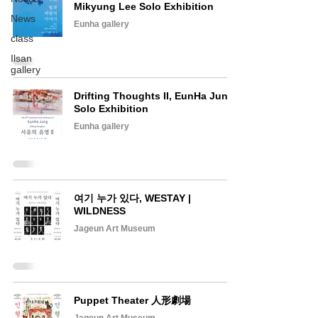
Mikyung Lee Solo Exhibition
News
Eunha gallery
class
Ilsan
gallery
Drifting Thoughts II, EunHa Jung
Solo Exhibition
Eunha gallery
여기 누가 있다, WESTAY |
WILDNESS
Jageun Art Museum
Puppet Theater 人形劇場