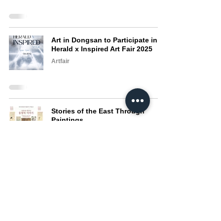
Art in Dongsan to Participate in
Herald x Inspired Art Fair 2025
Artfair
Stories of the East Through
Paintings
Exhibition
Art in Dongsan to Participate in
BANK Art Fair 2025
Artfair