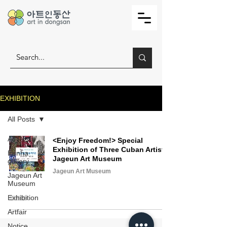
EXHIBITION
All Posts
All Posts
<Enjoy Freedom!> Special
Exhibition of Three Cuban Artists,
Eunha
Jageun Art Museum
gallery
Jageun Art Museum
Jageun Art
Museum
Exhibition
Artfair
Notice