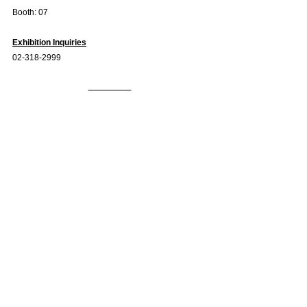
Booth: 07
Exhibition Inquiries
02-318-2999