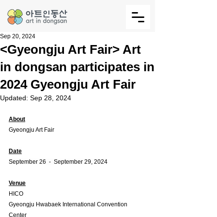
Sep 20, 2024
<Gyeongju Art Fair> Art
in dongsan participates in
2024 Gyeongju Art Fair
Updated:
Sep 28, 2024
About
Gyeongju Art Fair
Date
September 26  -  September 29, 2024
Venue
HICO
Gyeongju Hwabaek International Convention 
Center