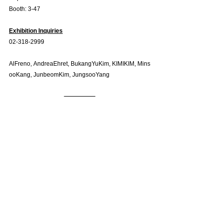
Booth: 3-47
Exhibition Inquiries
02-318-2999
AlFreno, AndreaEhret, BukangYuKim, KIMIKIM, Mins
ooKang, JunbeomKim, JungsooYang