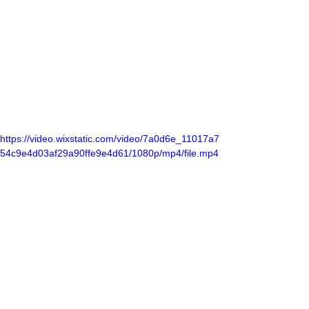
https://video.wixstatic.com/video/7a0d6e_11017a7
54c9e4d03af29a90ffe9e4d61/1080p/mp4/file.mp4