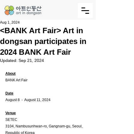
Aug 1, 2024
<BANK Art Fair> Art in
dongsan participates in
2024 BANK Art Fair
Updated:
Sep 21, 2024
About
BANK Art Fair
Date
August 8  -  August 11, 2024
Venue
SETEC
3104, Nambusunhwan-ro, Gangnam-gu, Seoul, 
Republic of Korea