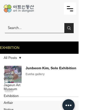
EXHIBITION
All Posts
All Posts
Junbeom Kim, Solo Exhibition
Eunha
Eunha gallery
gallery
Jageun Art
Museum
Exhibition
Artfair
Notice