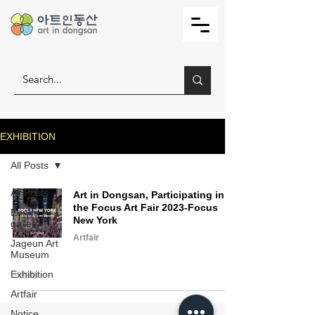
EXHIBITION
All Posts
All Posts
Art in Dongsan, Participating in
the Focus Art Fair 2023-Focus
Eunha
New York
gallery
Artfair
Jageun Art
Museum
Exhibition
Artfair
Notice