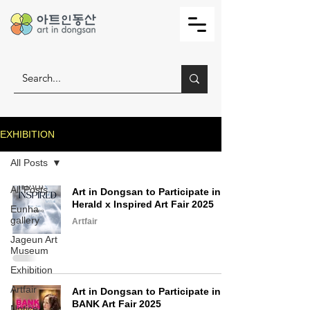
EXHIBITION
All Posts
All Posts
Art in Dongsan to Participate in
Herald x Inspired Art Fair 2025
Eunha
gallery
Artfair
Jageun Art
Museum
Exhibition
Artfair
Art in Dongsan to Participate in
BANK Art Fair 2025
Notice