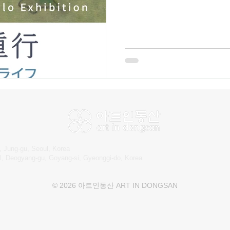
318-2999 Kagawa Shigeyuki S
presents a series of works th
life and nature as perceived b
and gentle color palettes, Ka
houses, and human figures—
, Jung-gu, Seoul, Korea
l, Deogyang-gu, Goyang-si, Gyeonggi-do, Korea
© 2026 아트인동산 ART IN DONGSAN