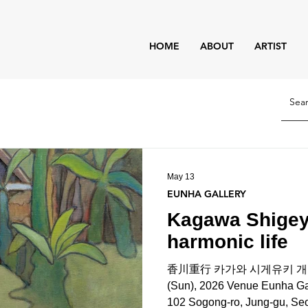
HOME
ABOUT
ARTIST
May 13
EUNHA GALLERY
Kagawa Shigeyu
harmonic life
香川重行 카가와 시게유키 개인전 Da
(Sun), 2026 Venue Eunha Gallery:
102 Sogong-ro, Jung-gu, Seou