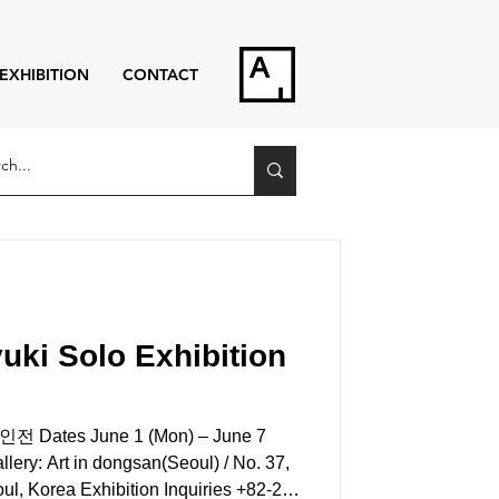
EXHIBITION
CONTACT
ki Solo Exhibition
tes June 1 (Mon) – June 7
 Art in dongsan(Seoul) / No. 37,
l, Korea Exhibition Inquiries +82-2-