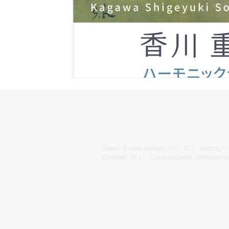
Seoul: Eunha Gallery, #37, 102, Sogong-ro
Goyang: 39-17, Goyang-daero 1940beon-gi