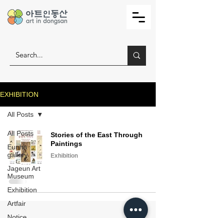
EXHIBITION
All Posts
All Posts
Stories of the East Through
Paintings
Eunha
gallery
Exhibition
Jageun Art
Museum
Exhibition
Artfair
Notice